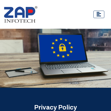
Privacy Policy