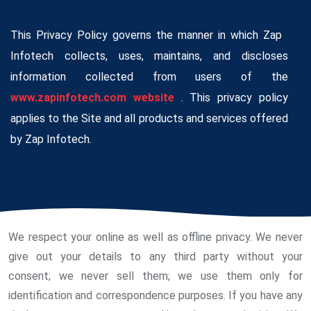
This Privacy Policy governs the manner in which Zap
Infotech collects, uses, maintains, and discloses
information collected from users of the
www.zapinfotech.com website
. This privacy policy
applies to the Site and all products and services offered
by Zap Infotech.
We respect your online as well as offline privacy. We never
give out your details to any third party without your
consent; we never sell them; we use them only for
identification and correspondence purposes. If you have any