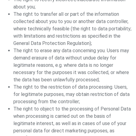
about you;
The right to transfer all or part of the information
collected about you to you or another data controller,
where technically feasible (the right to data portability;
with limitations and restrictions as specified in the
General Data Protection Regulation);
The right to erase any data concerning you. Users may
demand erasure of data without undue delay for
legitimate reasons, e.g. where data is no longer
necessary for the purposes it was collected, or where
the data has been unlawfully processed;
The right to the restriction of data processing. Users,
for legitimate purposes, may obtain restriction of data
processing from the controller;
The right to object to the processing of Personal Data
when processing is carried out on the basis of
legitimate interest, as well as in cases of use of your
personal data for direct marketing purposes, as