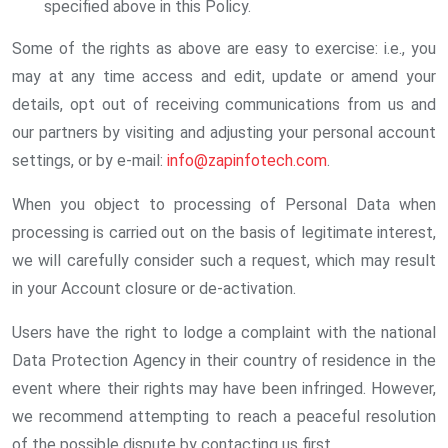
specified above in this Policy.
Some of the rights as above are easy to exercise: i.e., you
may at any time access and edit, update or amend your
details, opt out of receiving communications from us and
our partners by visiting and adjusting your personal account
settings, or by e-mail:
info@zapinfotech.com
.
When you object to processing of Personal Data when
processing is carried out on the basis of legitimate interest,
we will carefully consider such a request, which may result
in your Account closure or de-activation.
Users have the right to lodge a complaint with the national
Data Protection Agency in their country of residence in the
event where their rights may have been infringed. However,
we recommend attempting to reach a peaceful resolution
of the possible dispute by contacting us first.