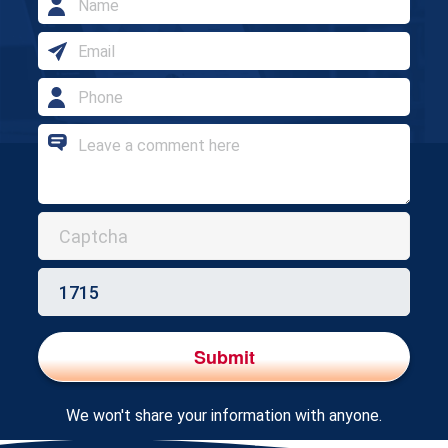
address
Email
address
Phone
Number
Enquiry
Submit
We won't share your information with anyone.