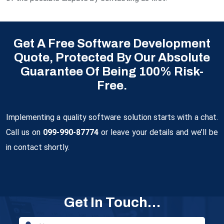
Get A Free Software Development
Quote, Protected By Our Absolute
Guarantee Of Being 100% Risk-
Free.
Implementing a quality software solution starts with a chat.
Call us on
099-990-87774
or leave your details and we’ll be
in contact shortly.
Get In Touch…
Email