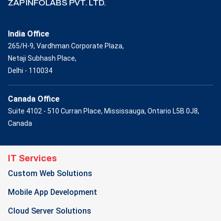
ZAP INFOLABS PVT. LTD.
India Office
265/H-9, Vardhman Corporate Plaza,
Netaji Subhash Place,
Delhi - 110034
Canada Office
Suite 4102 - 510 Curran Place, Mississauga, Ontario L5B 0J8,
Canada
IT Services
Custom Web Solutions
Mobile App Development
Cloud Server Solutions