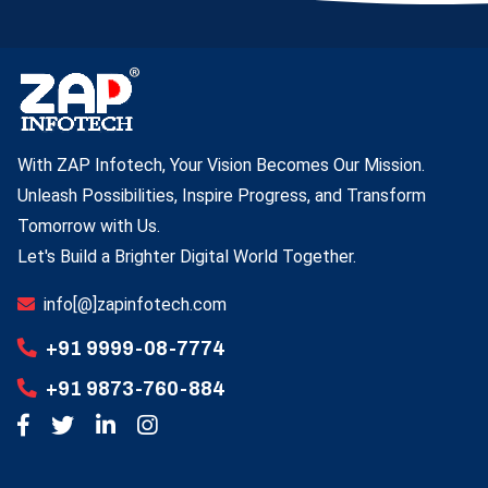
With ZAP Infotech, Your Vision Becomes Our Mission.
Unleash Possibilities, Inspire Progress, and Transform
Tomorrow with Us.
Let's Build a Brighter Digital World Together.
info[@]zapinfotech.com
+91 9999-08-7774
+91 9873-760-884