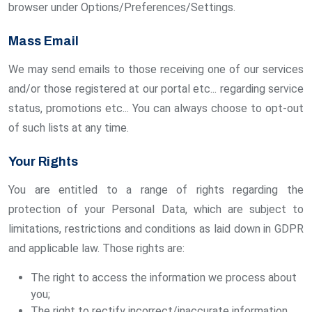
browser under Options/Preferences/Settings.
Mass Email
We may send emails to those receiving one of our services
and/or those registered at our portal etc... regarding service
status, promotions etc... You can always choose to opt-out
of such lists at any time.
Your Rights
You are entitled to a range of rights regarding the
protection of your Personal Data, which are subject to
limitations, restrictions and conditions as laid down in GDPR
and applicable law. Those rights are:
The right to access the information we process about
you;
The right to rectify incorrect/inaccurate information