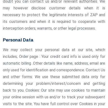
doubt you can contact us and/or relevant authorities. We
may however disclose customer details when it is
necessary to protect the legitimate interests of ZAP and
its customers and when it is required to cooperate with
interception orders, warrants, or other legal processes.
Personal Data
We may collect your personal data at our site, which
includes; Order page : Your credit card info is used only for
automatic billing .Other details like name, address, email are
only used for identification and correspondence. Contact Us
and other forms: We use these submitted data only for
determining your problem/interest/concern and getting
back to you. Cookies: Our site may use cookies to maintain
your online session with us and/or to track your subsequent
visits to the site. You have full control over Cookies in your