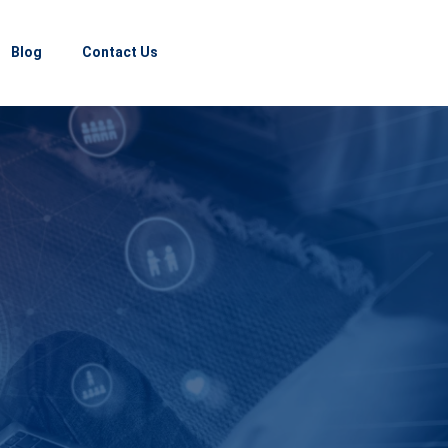
Blog
Contact Us