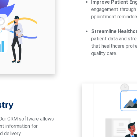
Improve Patient En
engagement through 
ppointment reminders
Streamline Healthc
patient data and str
that healthcare profe
quality care.
stry
Our CRM software allows
ent information for
 delivery.