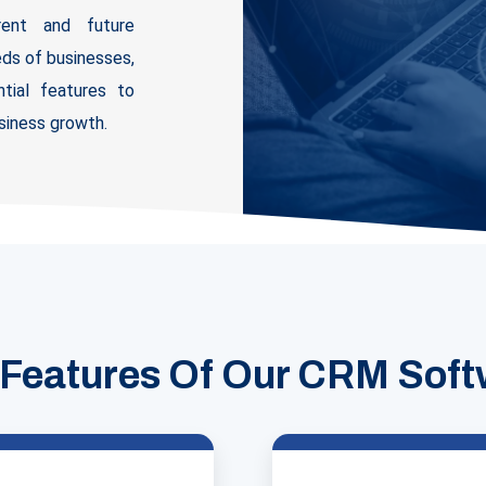
rrent and future
ds of businesses,
tial features to
iness growth.
 Features Of Our CRM Soft