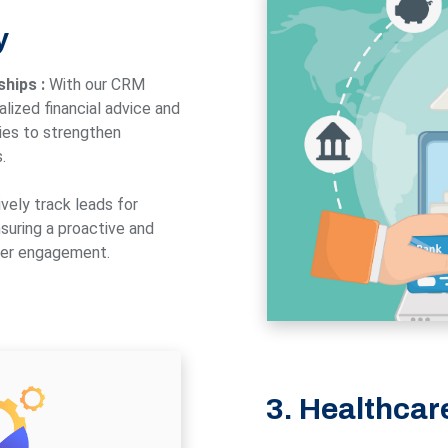
y
ships :
With our CRM
lized financial advice and
ies to strengthen
.
vely track leads for
suring a proactive and
mer engagement.
3. Healthcar