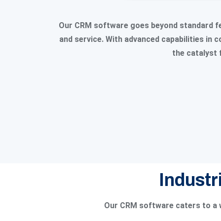
Our CRM software goes beyond standard fea
and service. With advanced capabilities in
the catalyst 
Industr
Our CRM software caters to a w