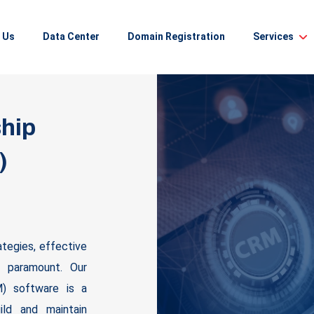
 Us
Data Center
Domain Registration
Services
hip
)
ategies, effective
s paramount. Our
) software is a
ild and maintain