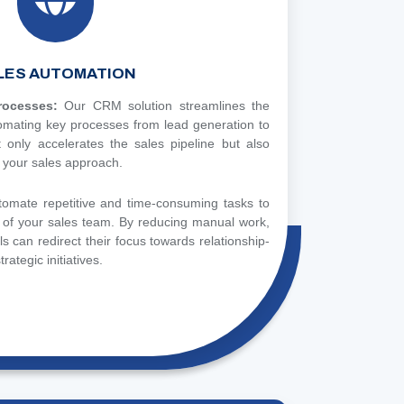
LES AUTOMATION
Processes:
Our CRM solution streamlines the
tomating key processes from lead generation to
t only accelerates the sales pipeline but also
 your sales approach.
tomate repetitive and time-consuming tasks to
y of your sales team. By reducing manual work,
s can redirect their focus towards relationship-
trategic initiatives.