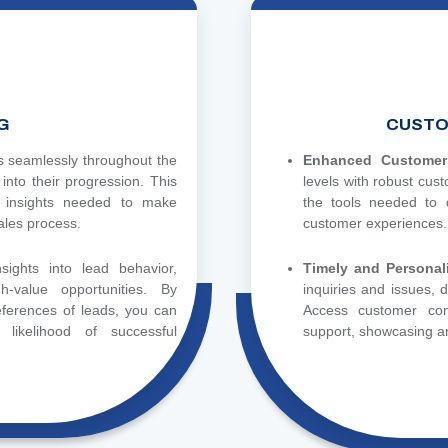
G
CUSTO
s seamlessly throughout the
Enhanced Customer 
y into their progression. This
levels with robust cus
 insights needed to make
the tools needed to d
ales process.
customer experiences.
sights into lead behavior,
Timely and Personal
h-value opportunities. By
inquiries and issues,
ferences of leads, you can
Access customer com
 likelihood of successful
support, showcasing an