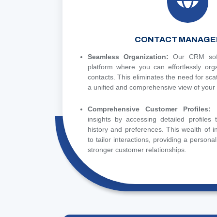
CONTACT MANAGE
Seamless Organization:
Our CRM soft
platform where you can effortlessly or
contacts. This eliminates the need for sca
a unified and comprehensive view of your
Comprehensive Customer Profiles:
insights by accessing detailed profiles
history and preferences. This wealth of 
to tailor interactions, providing a persona
stronger customer relationships.