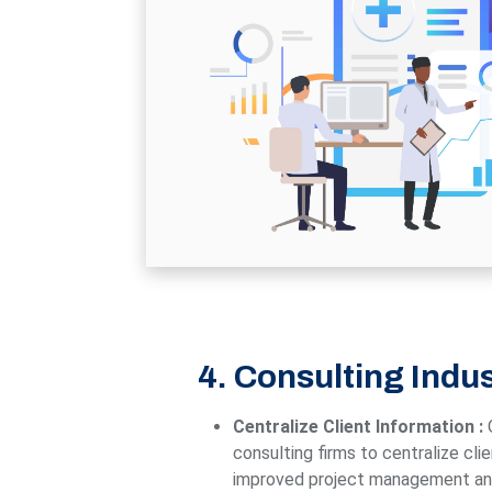
4. Consulting Indu
Centralize Client Information :
consulting firms to centralize cli
improved project management and