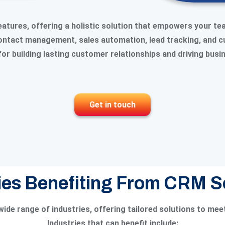
tures, offering a holistic solution that empowers your te
 contact management, sales automation, lead tracking, and 
for building lasting customer relationships and driving bus
Get in touch
ies Benefiting From CRM 
ide range of industries, offering tailored solutions to mee
Industries that can benefit include: