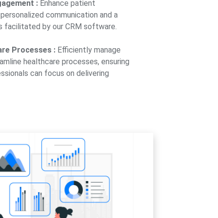
gagement :
Enhance patient
personalized communication and a
 facilitated by our CRM software.
are Processes :
Efficiently manage
eamline healthcare processes, ensuring
ssionals can focus on delivering