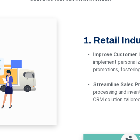
1. Retail Ind
Improve Customer L
implement personaliz
promotions, fostering
Streamline Sales P
processing and inven
CRM solution tailored 