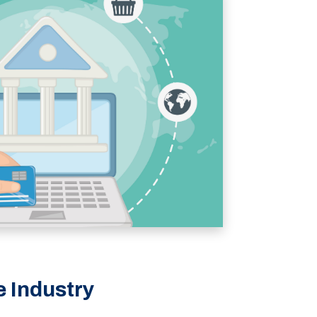
e Industry