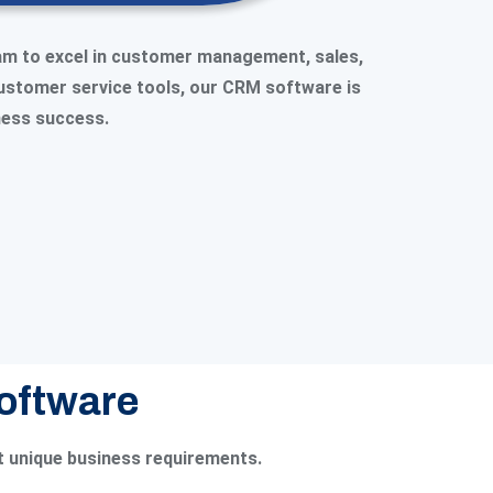
am to excel in customer management, sales,
customer service tools, our CRM software is
iness success.
Software
t unique business requirements.