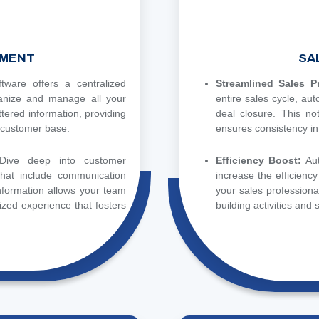
MENT
SA
ware offers a centralized
Streamlined Sales 
ganize and manage all your
entire sales cycle, au
ttered information, providing
deal closure. This no
 customer base.
ensures consistency in
Dive deep into customer
Efficiency Boost:
Au
 that include communication
increase the efficienc
information allows your team
your sales professional
lized experience that fosters
building activities and s