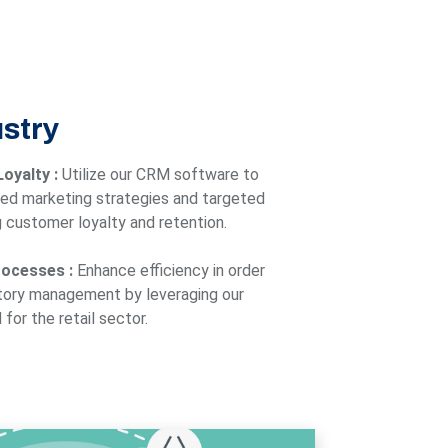
ustry
oyalty :
Utilize our CRM software to
ed marketing strategies and targeted
 customer loyalty and retention.
rocesses :
Enhance efficiency in order
tory management by leveraging our
for the retail sector.