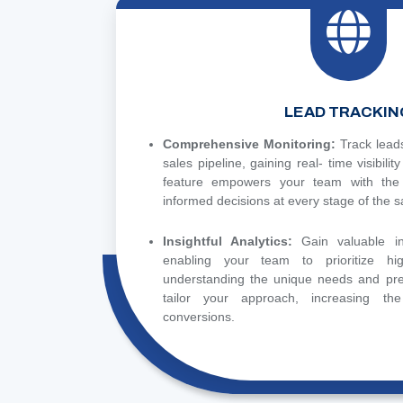
LEAD TRACKIN
Comprehensive Monitoring:
Track lead
sales pipeline, gaining real- time visibilit
feature empowers your team with the
informed decisions at every stage of the s
Insightful Analytics:
Gain valuable in
enabling your team to prioritize hig
understanding the unique needs and pre
tailor your approach, increasing the
conversions.