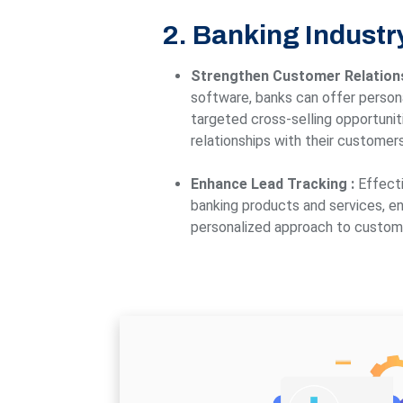
2. Banking Industr
Strengthen Customer Relation
software, banks can offer persona
targeted cross-selling opportunit
relationships with their customers
Enhance Lead Tracking :
Effecti
banking products and services, en
personalized approach to custo