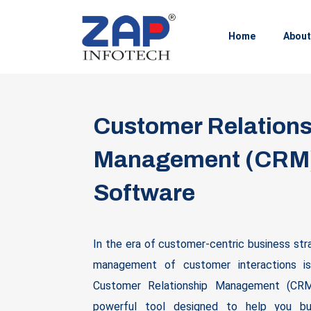
Home
About
Customer Relations
Management (CRM
Software
In the era of customer-centric business str
management of customer interactions i
Customer Relationship Management (CRM
powerful tool designed to help you bu