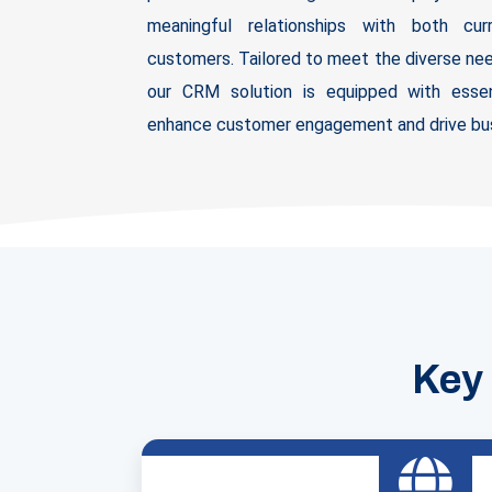
meaningful relationships with both cu
customers. Tailored to meet the diverse nee
our CRM solution is equipped with essen
enhance customer engagement and drive bus
Key