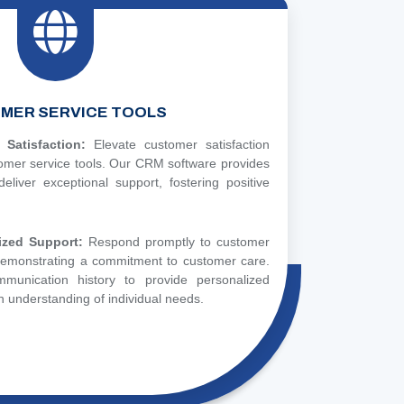
MER SERVICE TOOLS
Satisfaction:
Elevate customer satisfaction
tomer service tools. Our CRM software provides
eliver exceptional support, fostering positive
ized Support:
Respond promptly to customer
 demonstrating a commitment to customer care.
munication history to provide personalized
 understanding of individual needs.