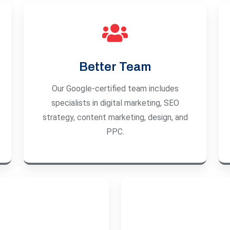
Better Team
Our Google-certified team includes
specialists in digital marketing, SEO
strategy, content marketing, design, and
PPC.