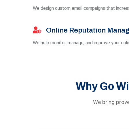
We design custom email campaigns that increas
Online Reputation Mana
We help monitor, manage, and improve your onlin
Why Go Wit
We bring prove