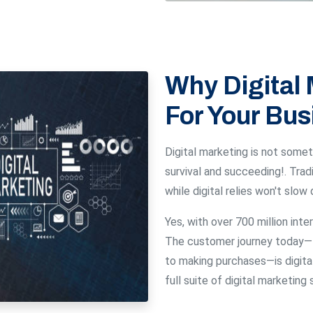
Why Digital 
For Your Bus
Digital marketing is not someth
survival and succeeding!. Tra
while digital relies won't slow
Yes, with over 700 million inter
The customer journey today— 
to making purchases—is digital
full suite of digital marketin