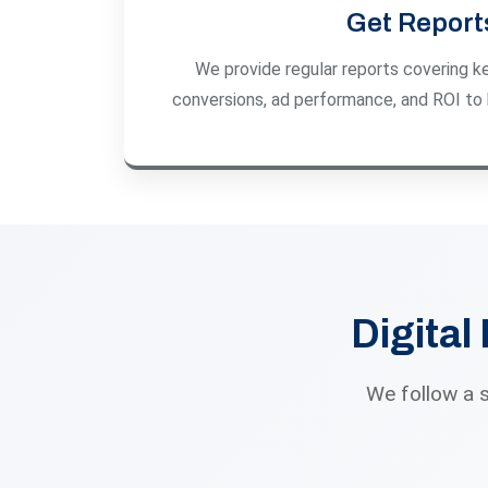
Get Report
We provide regular reports covering key
conversions, ad performance, and ROI to 
Digital
We follow a 