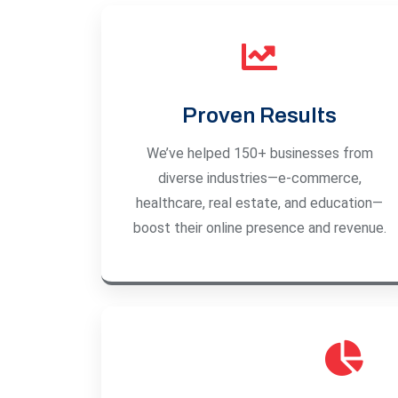
Proven Results
We’ve helped 150+ businesses from
diverse industries—e-commerce,
healthcare, real estate, and education—
boost their online presence and revenue.