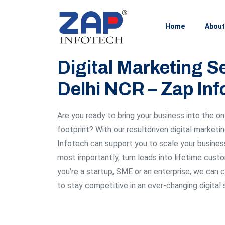
Home
About
Digital Marketing Se
Delhi NCR – Zap Inf
Are you ready to bring your business into the on
footprint? With our resultdriven digital marketi
Infotech can support you to scale your business,
most importantly, turn leads into lifetime custo
you're a startup, SME or an enterprise, we can 
to stay competitive in an ever-changing digital