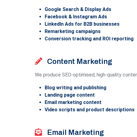
Google Search & Display Ads
Facebook & Instagram Ads
LinkedIn Ads for B2B businesses
Remarketing campaigns
Conversion tracking and ROI reporting
Content Marketing
We produce SEO-optimised, high-quality content 
Blog writing and publishing
Landing page content
Email marketing content
Video scripts and product descriptions
Email Marketing