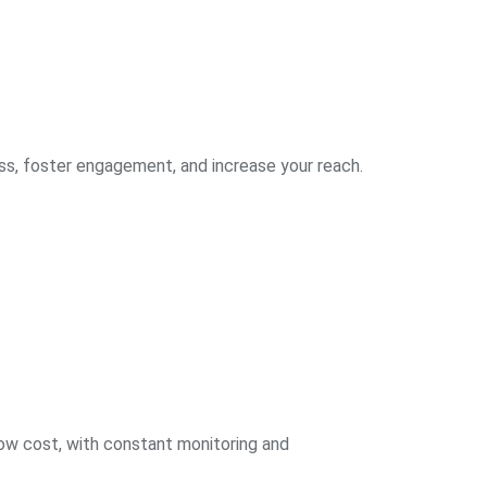
ss, foster engagement, and increase your reach.
low cost, with constant monitoring and