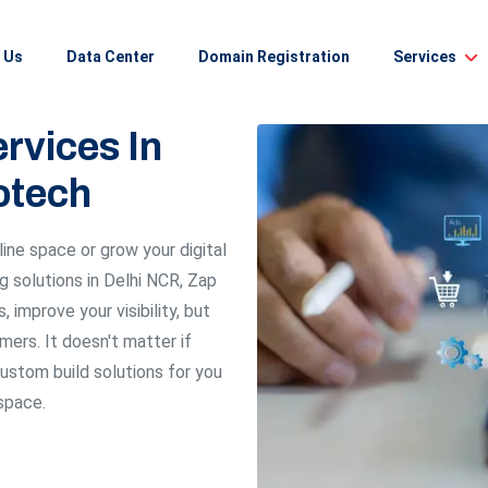
 Us
Data Center
Domain Registration
Services
rvices In
otech
line space or grow your digital
ng solutions in Delhi NCR, Zap
 improve your visibility, but
mers. It doesn't matter if
custom build solutions for you
 space.