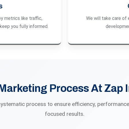
s
 metrics like traffic,
We will take care of 
keep you fully informed.
developmen
 Marketing Process At Zap 
systematic process to ensure efficiency, performance
focused results.