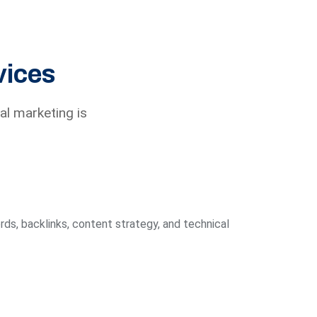
vices
al marketing is
ds, backlinks, content strategy, and technical