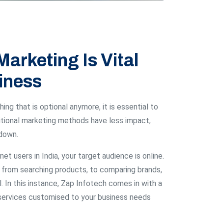
Marketing Is Vital
iness
ing that is optional anymore, it is essential to
ditional marketing methods have less impact,
 down.
net users in India, your target audience is online.
from searching products, to comparing brands,
. In this instance, Zap Infotech comes in with a
g services customised to your business needs