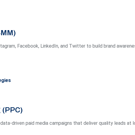
(SMM)
agram, Facebook, LinkedIn, and Twitter to build brand awarene
egies
g (PPC)
data-driven paid media campaigns that deliver quality leads at 