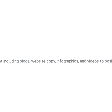
including blogs, website copy, infographics, and videos to posit