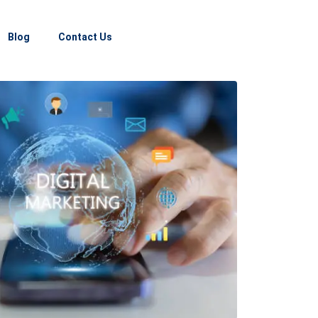
Blog
Contact Us