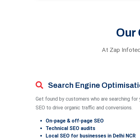
Our 
At Zap Infotec
Search Engine Optimisat
Get found by customers who are searching for y
SEO to drive organic traffic and conversions.
On-page & off-page SEO
Technical SEO audits
Local SEO for businesses in Delhi NCR