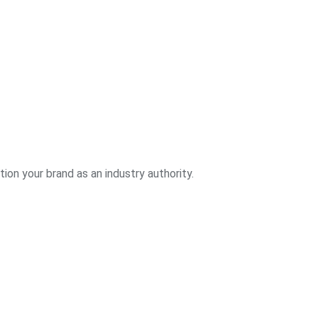
ion your brand as an industry authority.