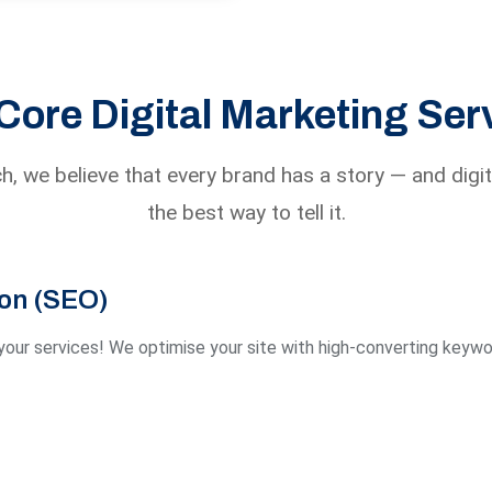
Core Digital Marketing Ser
h, we believe that every brand has a story — and digit
the best way to tell it.
ion (SEO)
our services! We optimise your site with high-converting keywor