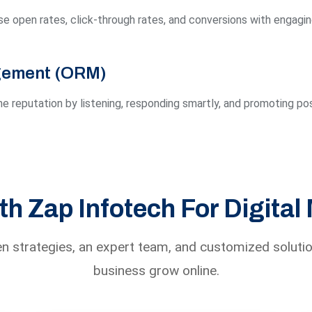
e open rates, click-through rates, and conversions with engagi
gement (ORM)
e reputation by listening, responding smartly, and promoting pos
h Zap Infotech For Digital
n strategies, an expert team, and customized solutio
business grow online.