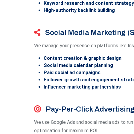
Keyword research and content strategy
High-authority backlink building
Social Media Marketing 
We manage your presence on platforms like Inst
Content creation & graphic design
Social media calendar planning
Paid social ad campaigns
Follower growth and engagement strat
Influencer marketing partnerships
Pay-Per-Click Advertisin
We use Google Ads and social media ads to run 
optimisation for maximum ROI.