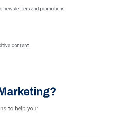
ng newsletters and promotions.
itive content.
 Marketing?
ns to help your