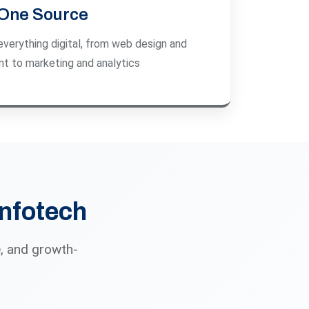
One Source
everything digital, from web design and
t to marketing and analytics
Infotech
, and growth-