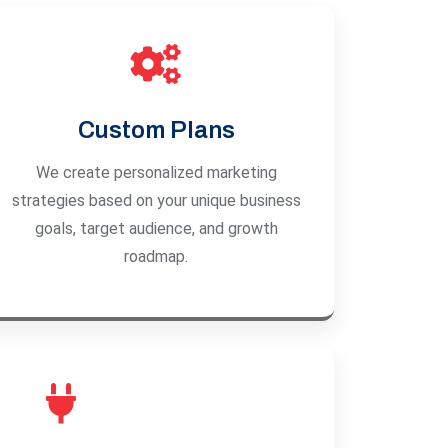
Custom Plans
We create personalized marketing
strategies based on your unique business
goals, target audience, and growth
roadmap.