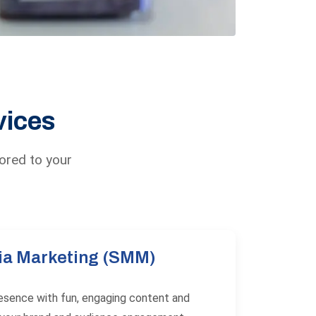
vices
lored to your
ia Marketing (SMM)
resence with fun, engaging content and