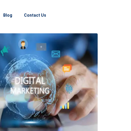
Blog
Contact Us