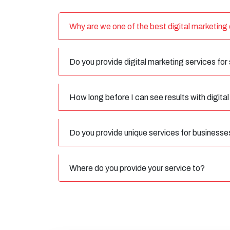
Why are we one of the best digital marketin
Do you provide digital marketing services for
How long before I can see results with digita
Do you provide unique services for businesse
Where do you provide your service to?