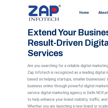
Home
About
Extend Your Busine
Result-Driven Digit
Services
Are you searching for a reliable digital marketin
Zap Infotech is recognized as a leading digital
based on helping startups, smaller businesses’ 
business online through powerful digital marketi
service digital marketing agency in Delhi NCR p
to help enhance your brand visibility, traffic, an
Whether you are launching a new brand or scalin