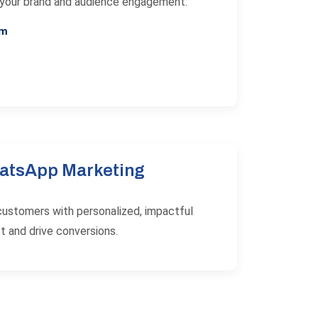
 your brand and audience engagement.
am
atsApp Marketing
customers with personalized, impactful
t and drive conversions.