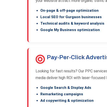
your website attract more organic traffic 
On-page & off-page optimization
Local SEO for Gurgaon businesses
Technical audits & keyword analysis
Google My Business optimization
Pay-Per-Click Adverti
Looking for fast results? Our PPC service
media deliver high ROI with laser-focused l
Google Search & Display Ads
Remarketing campaigns
Ad copywriting & optimization