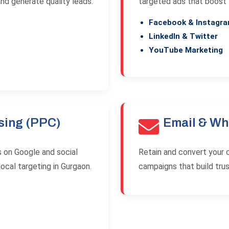
and generate quality leads.
targeted ads that boost
Facebook & Instagr
LinkedIn & Twitter
YouTube Marketing
sing (PPC)
Email & Wh
s on Google and social
Retain and convert your 
ocal targeting in Gurgaon.
campaigns that build trus