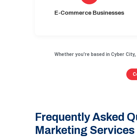
E-Commerce Businesses
Whether you're based in Cyber City
C
Frequently Asked Qu
Marketing Services