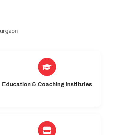
Gurgaon
Education & Coaching Institutes