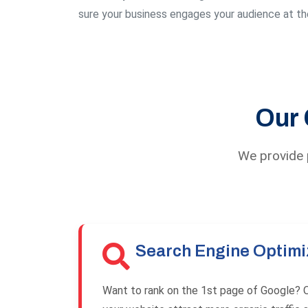
sure your business engages your audience at the
Our 
We provide p
Search Engine Optimi
Want to rank on the 1st page of Google? O