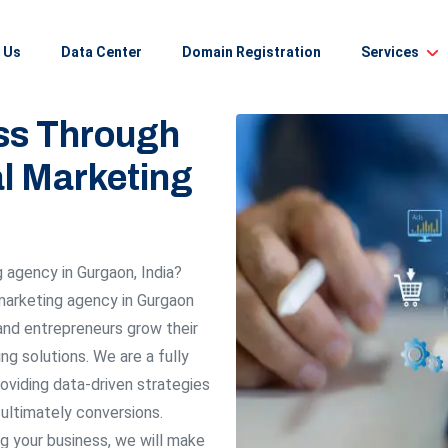
 Us
Data Center
Domain Registration
Services
ss Through
al Marketing
g agency in Gurgaon, India?
 marketing agency in Gurgaon
and entrepreneurs grow their
ng solutions. We are a fully
roviding data-driven strategies
d ultimately conversions.
g your business, we will make