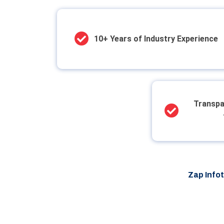
10+ Years of Industry Experience
Transpa
Zap Info