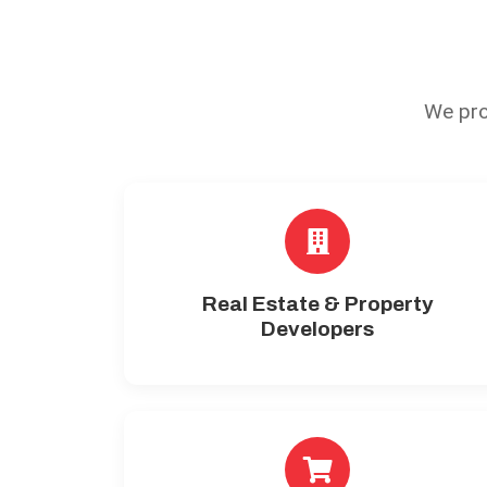
We pro
Real Estate & Property
Developers