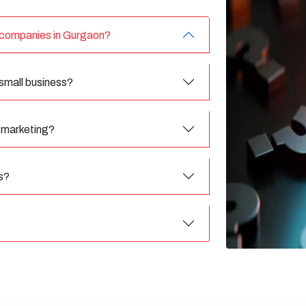
g companies in Gurgaon?
 small business?
l marketing?
s?