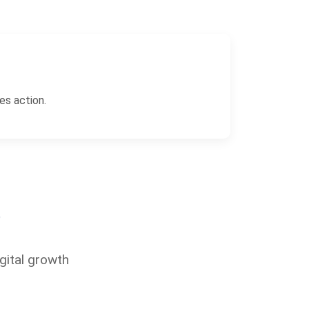
es action.
?
gital growth