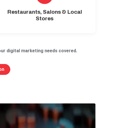
Restaurants, Salons & Local
Stores
ur digital marketing needs covered.
on