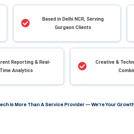
Based in Delhi NCR, Serving
Gurgaon Clients
rent Reporting & Real-
Creative & Techn
Time Analytics
Combi
tech Is More Than A Service Provider — We're Your Growth