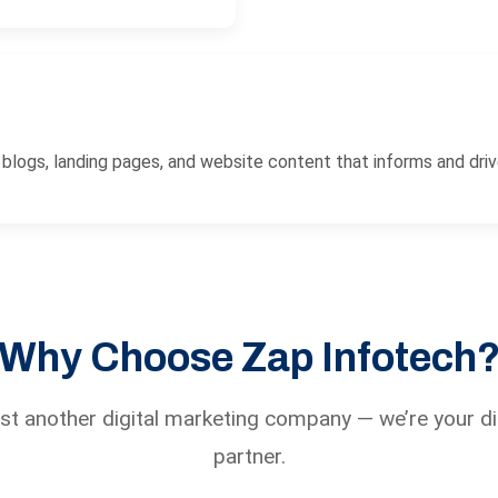
logs, landing pages, and website content that informs and driv
Why Choose Zap Infotech
ust another digital marketing company — we’re your di
partner.