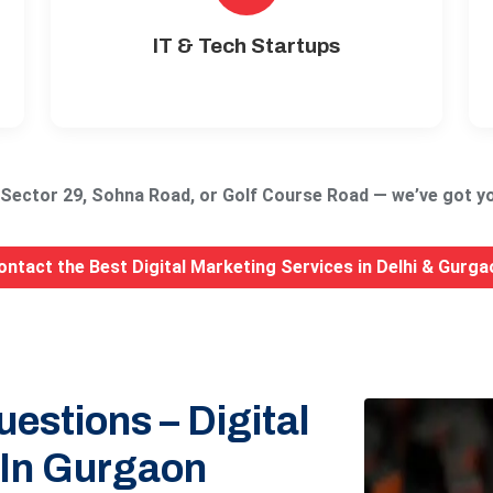
IT & Tech Startups
, Sector 29, Sohna Road, or Golf Course Road — we’ve got yo
ontact the Best Digital Marketing Services in Delhi & Gurga
estions – Digital
 In Gurgaon