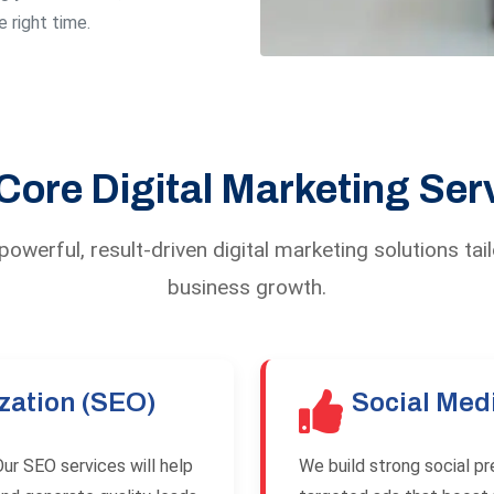
 right time.
Core Digital Marketing Ser
owerful, result-driven digital marketing solutions tai
business growth.
zation (SEO)
Social Med
ur SEO services will help
We build strong social p