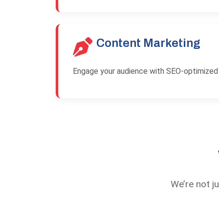
Content Marketing
Engage your audience with SEO-optimized b
We’re not j