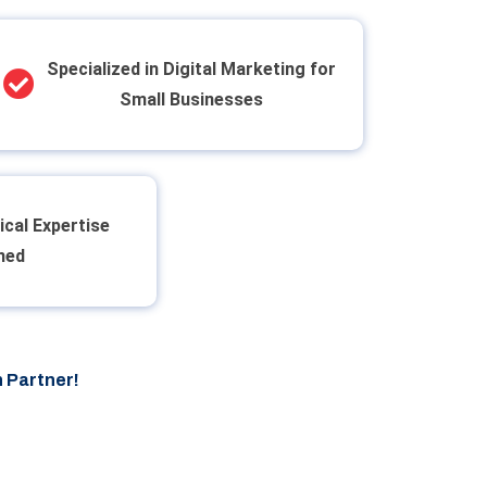
Specialized in Digital Marketing for
Small Businesses
ical Expertise
ned
 Partner!