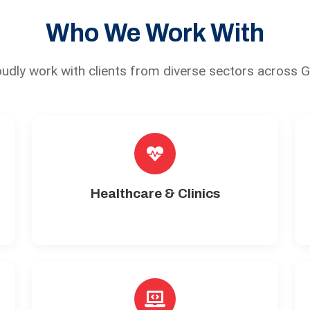
Who We Work With
udly work with clients from diverse sectors across 
Healthcare & Clinics